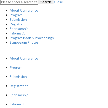
"Search"
Close
About Conference
Program
Submission
Registration
Sponsorship
Information
Program Book & Proceedings
Symposium Photos
About Conference
Program
Submission
Registration
Sponsorship
Information