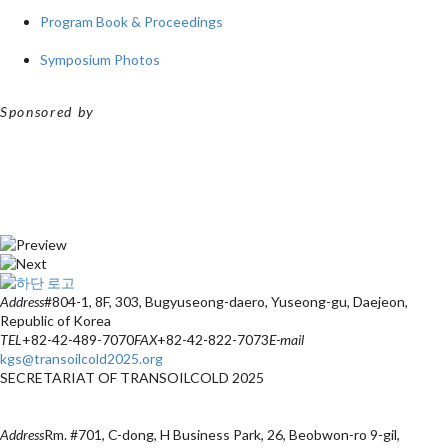
Program Book & Proceedings
Symposium Photos
Sponsored by
Address
#804-1, 8F, 303, Bugyuseong-daero, Yuseong-gu, Daejeon,
Republic of Korea
TEL
+82-42-489-7070
FAX
+82-42-822-7073
E-mail
kgs@transoilcold2025.org
SECRETARIAT OF TRANSOILCOLD 2025
Address
Rm. #701, C-dong, H Business Park, 26, Beobwon-ro 9-gil,