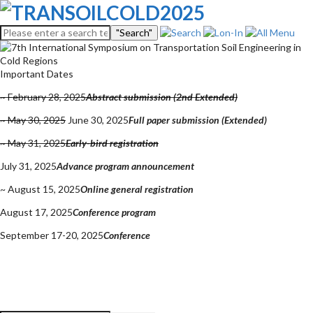
"Search"
Important Dates
~ February 28, 2025
Abstract submission (2nd Extended)
~ May 30, 2025
June 30, 2025
Full paper submission (Extended)
~ May 31, 2025
Early-bird registration
July 31, 2025
Advance program announcement
~ August 15, 2025
Online general registration
August 17, 2025
Conference program
September 17-20, 2025
Conference